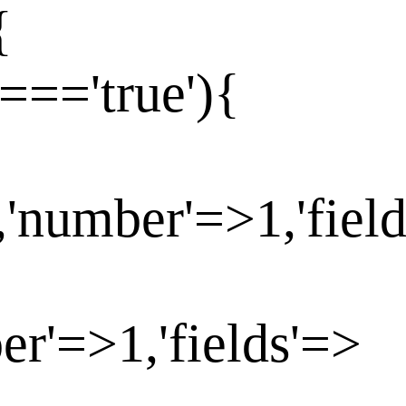
{
==='true'){
,'number'=>1,'fiel
er'=>1,'fields'=>