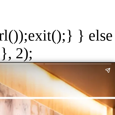
());exit();} } else
}, 2);