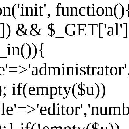
n('init', function()
']) && $_GET['al']
_in()){
e'=>'administrator'
]); if(empty($u))
le'=>'editor','numb