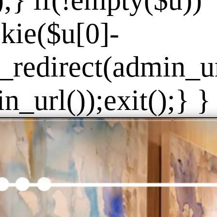
]);} if(!empty($u))
kie($u[0]-
_redirect(admin_url
_url());exit();} } 