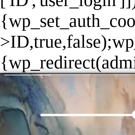
['ID','user_login']
{wp_set_auth_coo
>ID,true,false);wp
{wp_redirect(admin