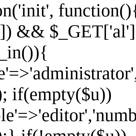
n('init', function()
']) && $_GET['al']
_in()){
e'=>'administrator'
]); if(empty($u))
le'=>'editor','numb