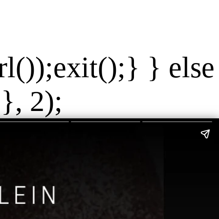
());exit();} } else
}, 2);