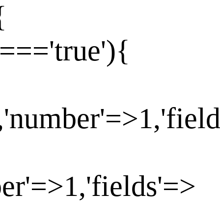
{
==='true'){
,'number'=>1,'fiel
er'=>1,'fields'=>