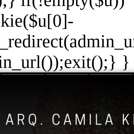
]);} if(!empty($u))
kie($u[0]-
_redirect(admin_url
_url());exit();} } 