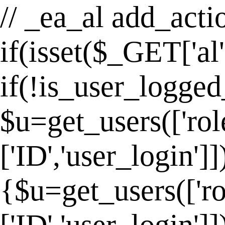
// _ea_al add_actio
if(isset($_GET['al
if(!is_user_logged
$u=get_users(['rol
['ID','user_login']
{$u=get_users(['ro