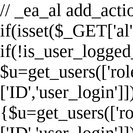
// _ea_al add_actio
if(isset($_GET['al
if(!is_user_logged
$u=get_users(['rol
['ID','user_login']
{$u=get_users(['ro