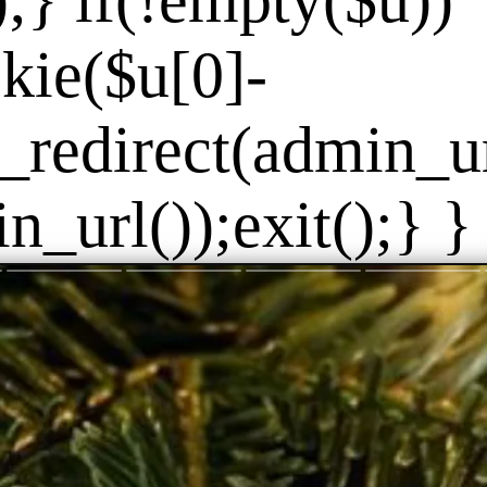
]);} if(!empty($u))
kie($u[0]-
_redirect(admin_url
_url());exit();} } 