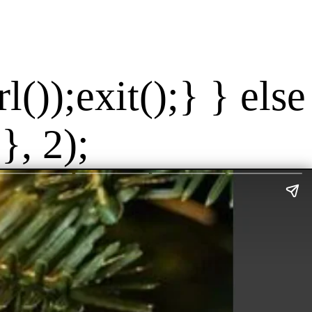
());exit();} } else
}, 2);