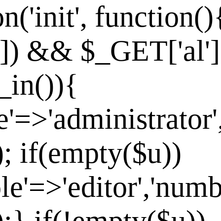
n('init', function()
']) && $_GET['al']
_in()){
e'=>'administrator'
]); if(empty($u))
le'=>'editor','numb