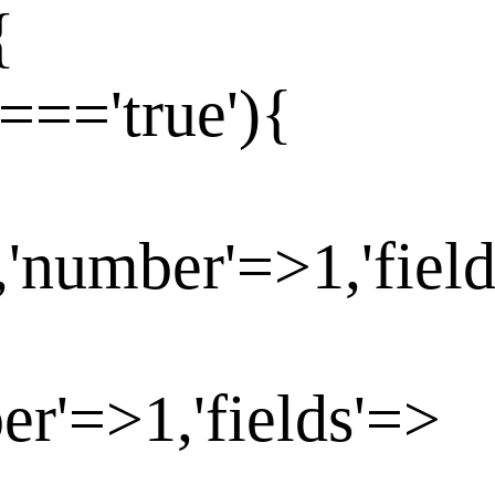
{
==='true'){
,'number'=>1,'fiel
er'=>1,'fields'=>