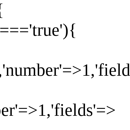
{
==='true'){
,'number'=>1,'fiel
er'=>1,'fields'=>