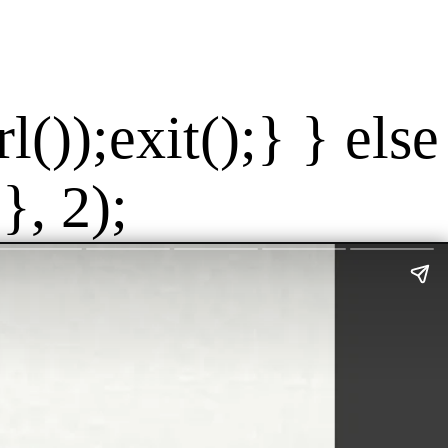
());exit();} } else
}, 2);