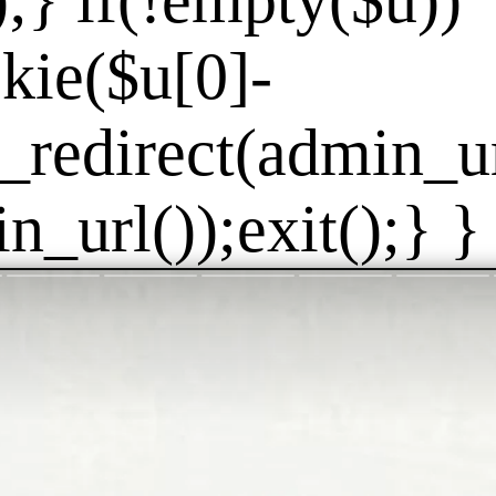
]);} if(!empty($u))
kie($u[0]-
_redirect(admin_url
_url());exit();} } 