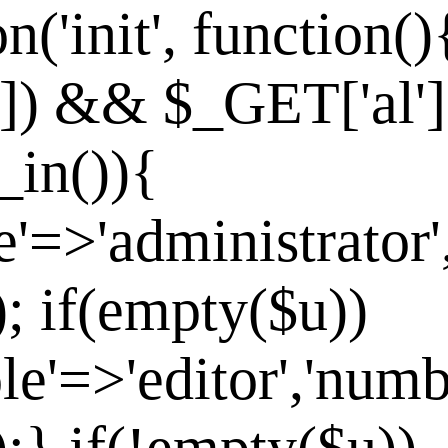
n('init', function()
']) && $_GET['al']
_in()){
e'=>'administrator'
]); if(empty($u))
le'=>'editor','numb