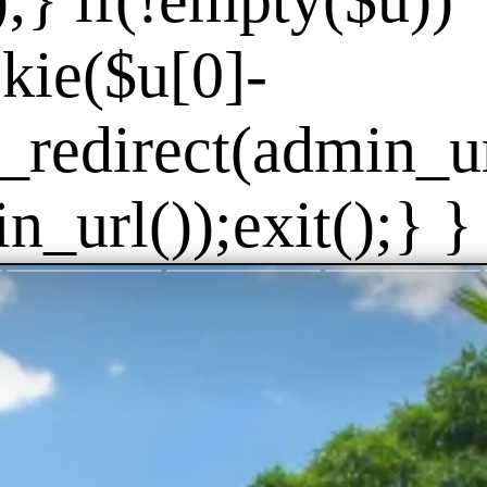
]);} if(!empty($u))
kie($u[0]-
_redirect(admin_url
_url());exit();} } 