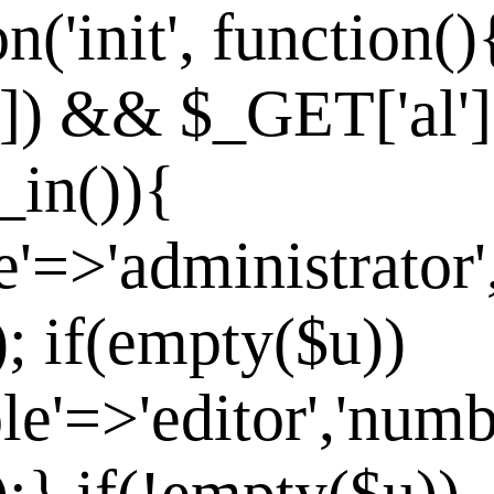
n('init', function()
']) && $_GET['al']
_in()){
e'=>'administrator'
]); if(empty($u))
le'=>'editor','numb