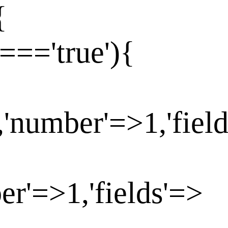
{
==='true'){
,'number'=>1,'fiel
er'=>1,'fields'=>