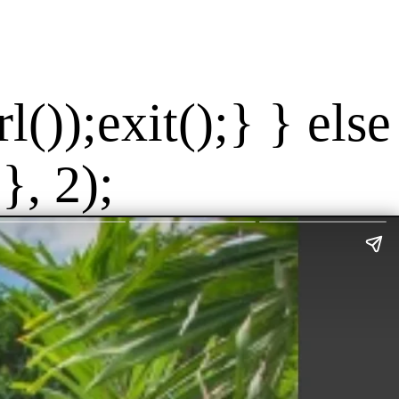
());exit();} } else
}, 2);