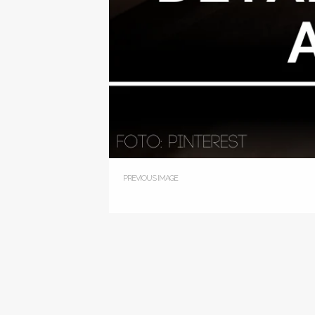
PREVIOUS IMAGE