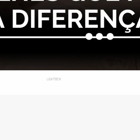
LIGHTBOX