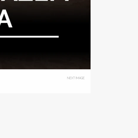
NEXT IMAGE