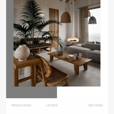
PREVIOUS IMAGE
LIGHTBOX
NEXT IMAGE