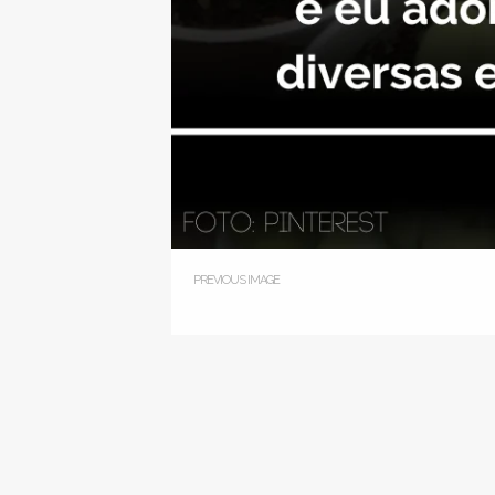
PREVIOUS IMAGE