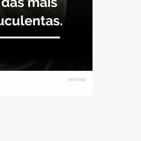
NEXT IMAGE