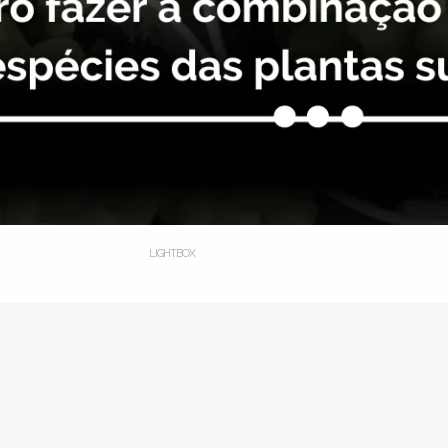
LIGHTBOX