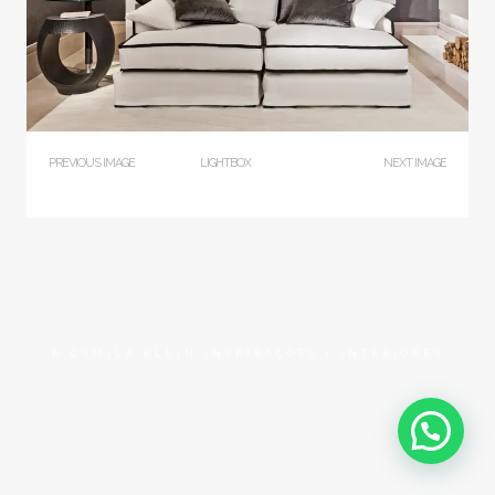
PREVIOUS IMAGE
LIGHTBOX
NEXT IMAGE
© CAMILA KLEIN INSPIRAÇÕES + INTERIORES