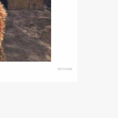
NEXT IMAGE