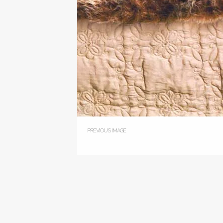
PREVIOUS IMAGE