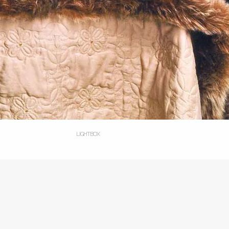
LIGHTBOX