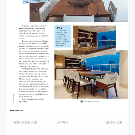
PREVIOUS IMAGE
LIGHTBOX
NEXT IMAGE