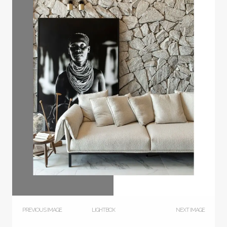
PREVIOUS IMAGE
LIGHTBOX
NEXT IMAGE