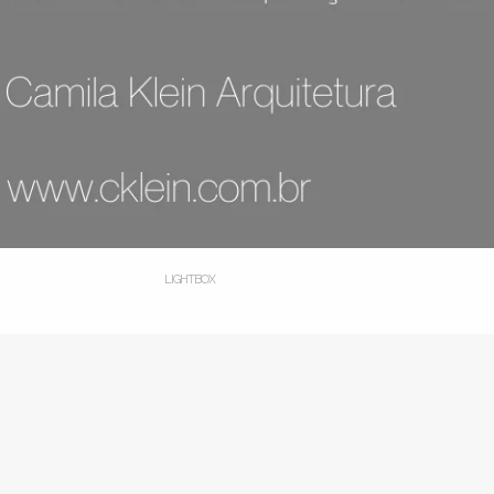
LIGHTBOX