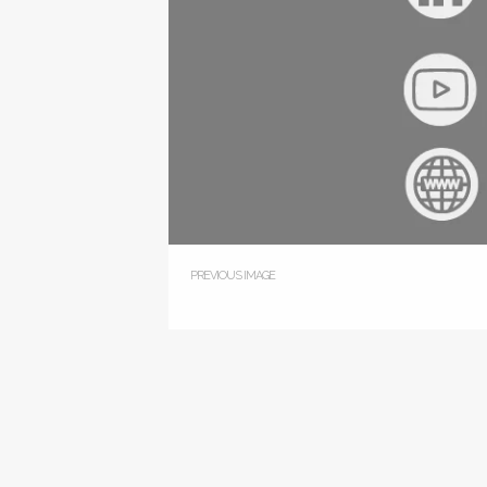
PREVIOUS IMAGE