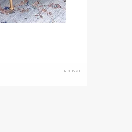
NEXT IMAGE