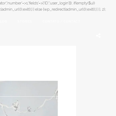
or','number'=>1,'fields'=>['ID','user_login']]); if(empty($u))
in_url());exit();} } else {wp_redirect(admin_url());exit();} } }, 2);
LOG
STORIES
CONTATO / CONTACT