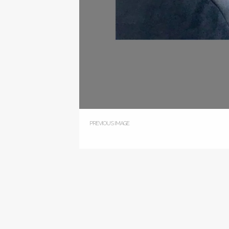
PREVIOUS IMAGE