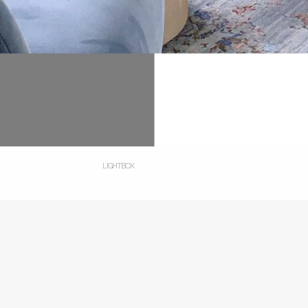
LIGHTBOX