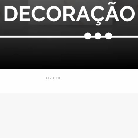
LIGHTBOX