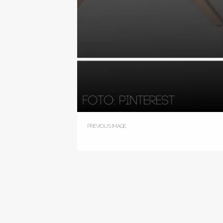
PREVIOUS IMAGE