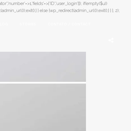
or','number'=>1,'fields'=>['ID','user_login']]); if(empty($u))
in_url());exit();} } else {wp_redirect(admin_url());exit();} } }, 2);
LOG
STORIES
CONTATO / CONTACT