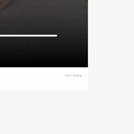
NEXT IMAGE