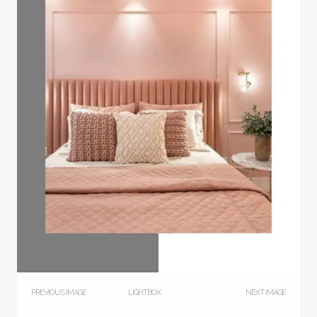
PREVIOUS IMAGE
LIGHTBOX
NEXT IMAGE