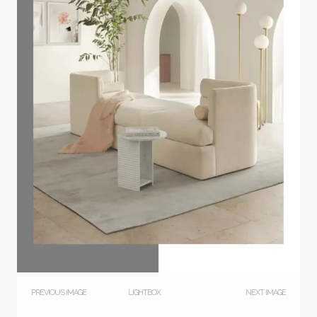
PREVIOUS IMAGE
LIGHTBOX
NEXT IMAGE