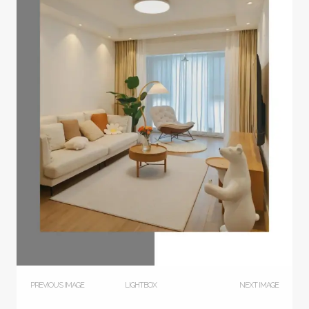
PREVIOUS IMAGE
LIGHTBOX
NEXT IMAGE