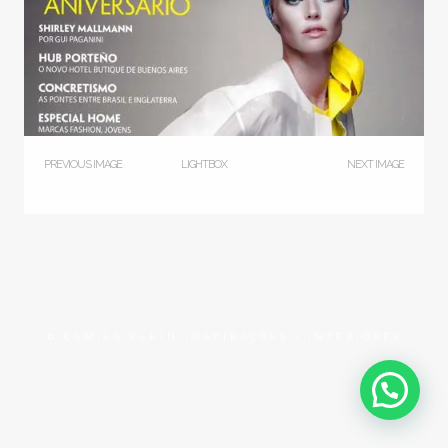
PREVIOUS IMAGE
LIGHTBOX
NEXT IMAGE
© CAMILA KLEIN INSPIRAÇÕES + INTERIORES