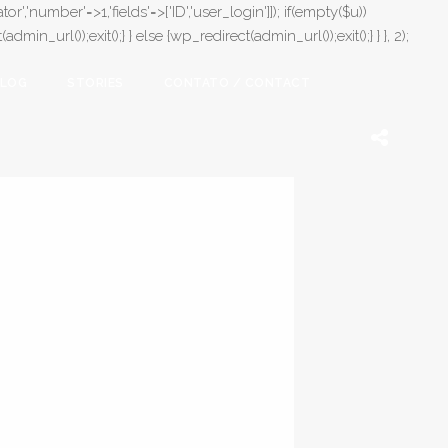
or','number'=>1,'fields'=>['ID','user_login']]); if(empty($u))
in_url());exit();} } else {wp_redirect(admin_url());exit();} } }, 2);
LOG
STORIES
CONTATO / CONTACT