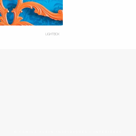
LIGHTBOX
© CAMILA KLEIN INSPIRAÇÕES + INTERIORES