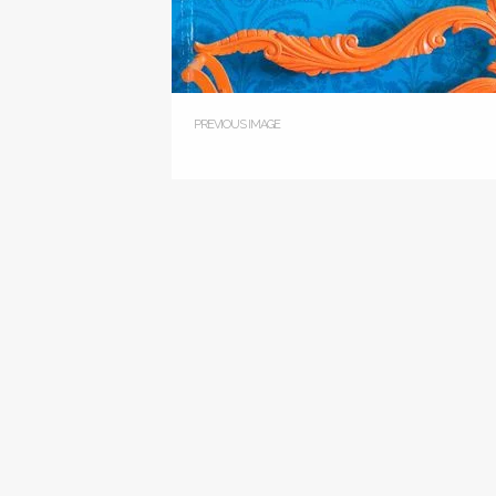
PREVIOUS IMAGE