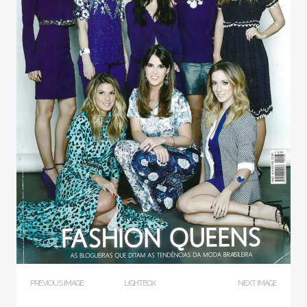
PREVIOUS IMAGE
LIGHTBOX
NEXT IMAGE