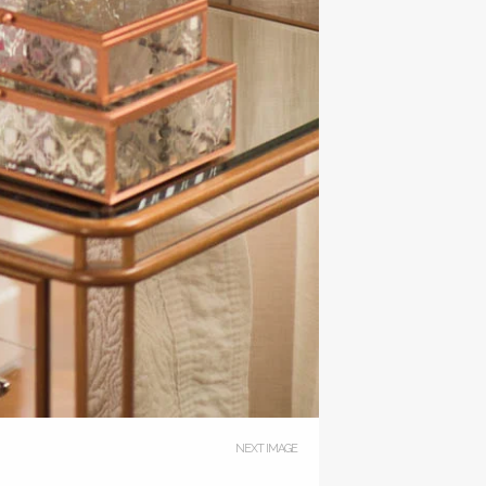
NEXT IMAGE