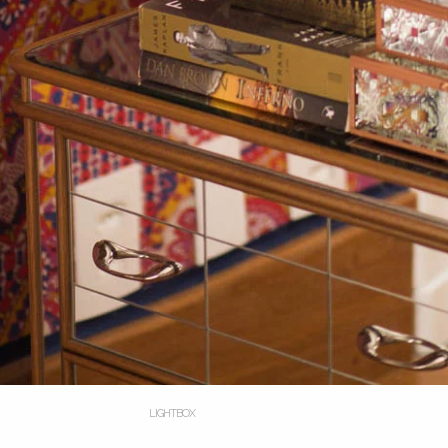
LIGHTBOX