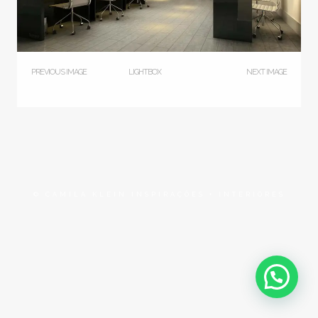
PREVIOUS IMAGE
LIGHTBOX
NEXT IMAGE
© CAMILA KLEIN INSPIRAÇÕES + INTERIORES