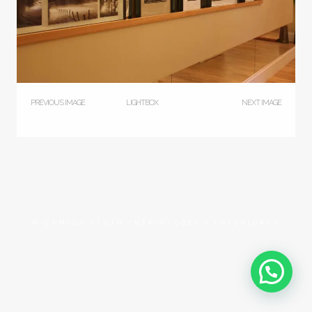
PREVIOUS IMAGE
LIGHTBOX
NEXT IMAGE
© CAMILA KLEIN INSPIRAÇÕES + INTERIORES