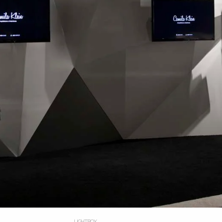
LIGHTBOX