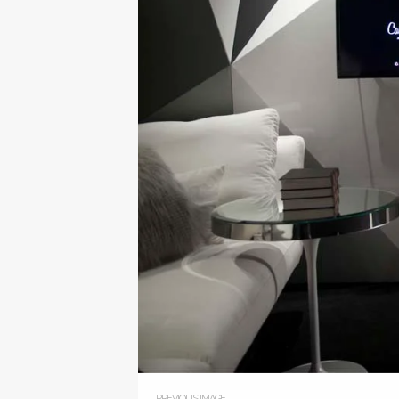
PREVIOUS IMAGE