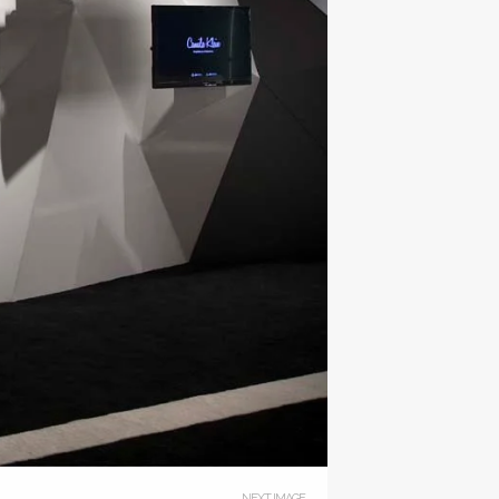
NEXT IMAGE