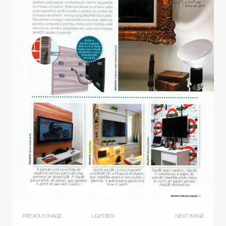
PREVIOUS IMAGE
LIGHTBOX
NEXT IMAGE