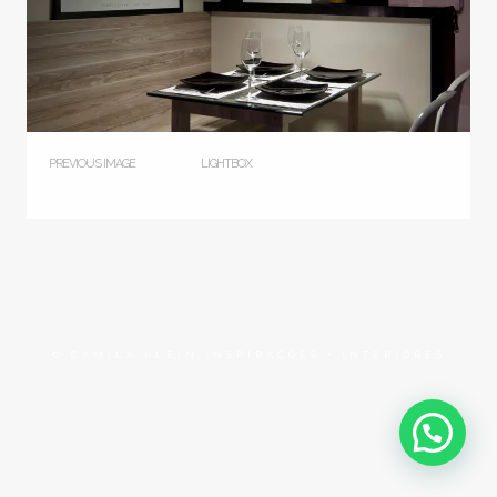
PREVIOUS IMAGE
LIGHTBOX
© CAMILA KLEIN INSPIRAÇÕES + INTERIORES