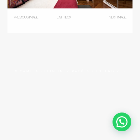
PREVIOUS IMAGE
LIGHTBOX
NEXT IMAGE
© CAMILA KLEIN INSPIRAÇÕES + INTERIORES