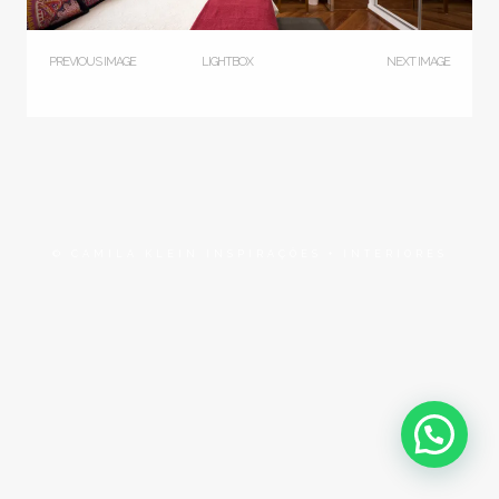
PREVIOUS IMAGE
LIGHTBOX
NEXT IMAGE
© CAMILA KLEIN INSPIRAÇÕES + INTERIORES