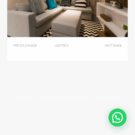
PREVIOUS IMAGE
LIGHTBOX
NEXT IMAGE
© CAMILA KLEIN INSPIRAÇÕES + INTERIORES