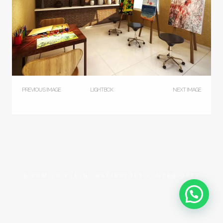
PREVIOUS IMAGE
LIGHTBOX
NEXT IMAGE
© CAMILA KLEIN INSPIRAÇÕES + INTERIORES