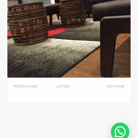
PREVIOUS IMAGE
LIGHTBOX
NEXT IMAGE