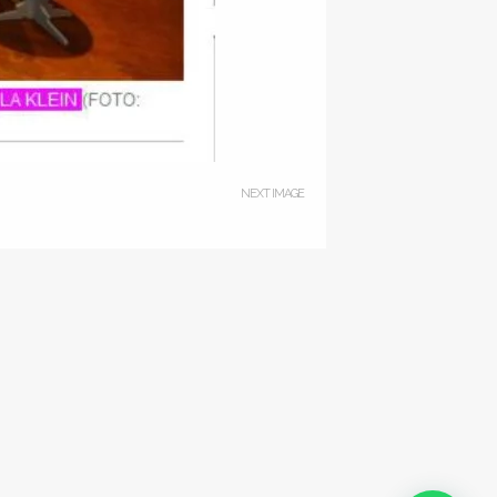
NEXT IMAGE