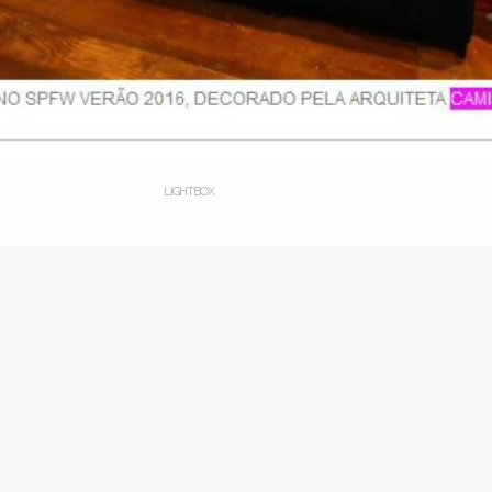
LIGHTBOX