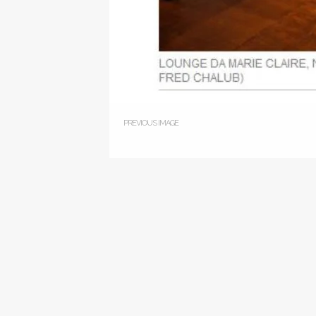
PREVIOUS IMAGE