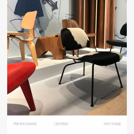
PREVIOUS IMAGE
LIGHTBOX
NEXT IMAGE