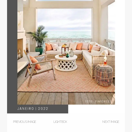
PREVIOUS IMAGE
LIGHTBOX
NEXT IMAGE