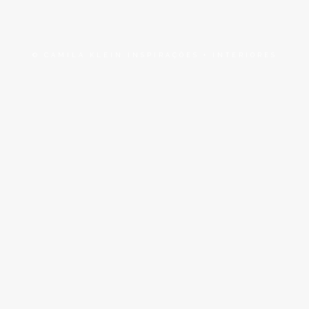
© CAMILA KLEIN INSPIRAÇÕES + INTERIORES