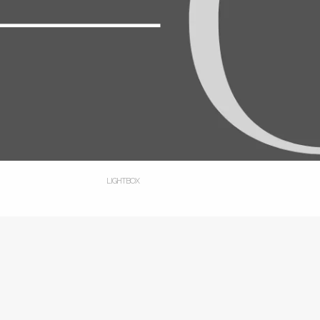
LIGHTBOX