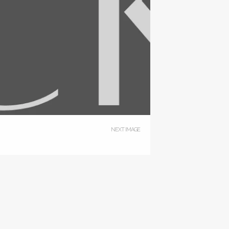
NEXT IMAGE