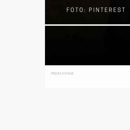
PREVIOUS IMAGE