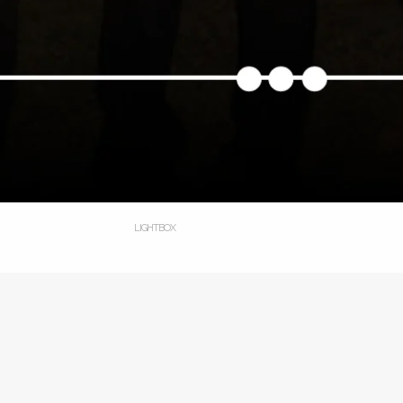
LIGHTBOX