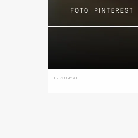
PREVIOUS IMAGE