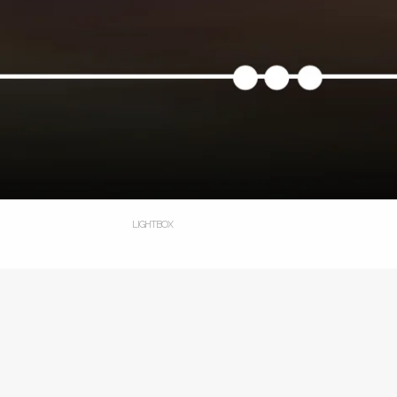
LIGHTBOX