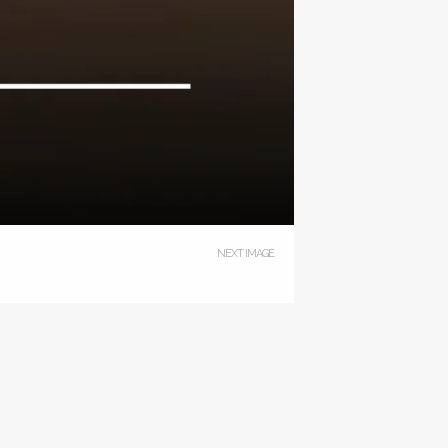
NEXT IMAGE