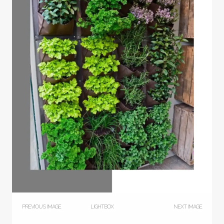
PREVIOUS IMAGE
LIGHTBOX
NEXT IMAGE