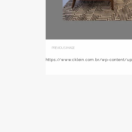
PREVIOUS IMAGE
https://www.cklein.com.br/wp-content/u