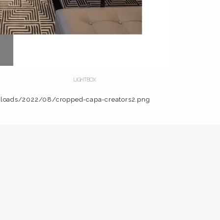
LIGHTBOX
ploads/2022/08/cropped-capa-creators2.png