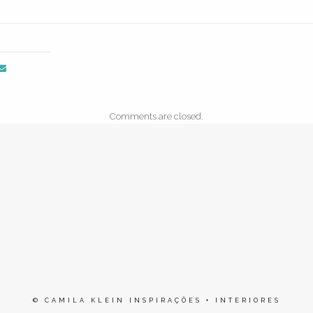
Comments are closed.
© CAMILA KLEIN INSPIRAÇÕES + INTERIORES