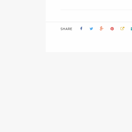
SHARE