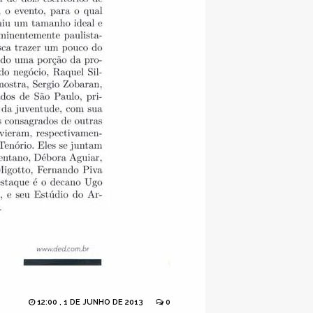
12:00 , 1 DE JUNHO DE 2013
0