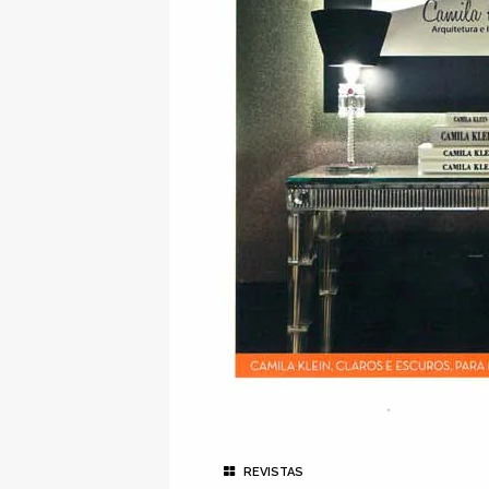
REVISTAS