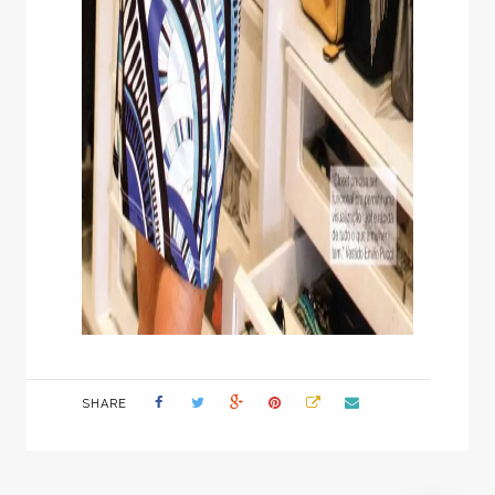
SHARE