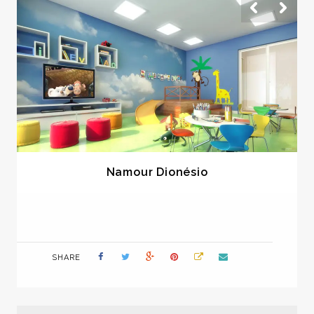
Namour Dionésio
SHARE